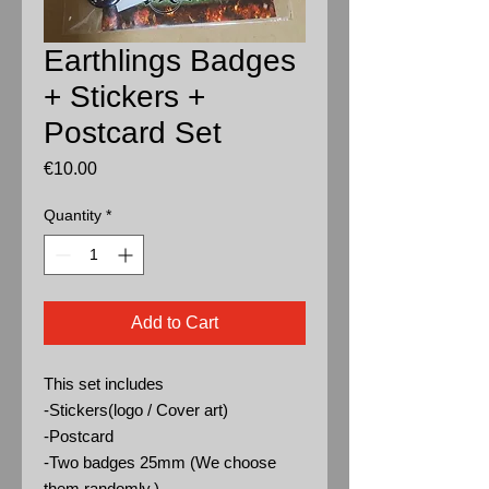
Earthlings Badges
+ Stickers +
Postcard Set
Price
€10.00
Quantity
*
Add to Cart
This set includes
-Stickers(logo / Cover art)
-Postcard
-Two badges 25mm (We choose
them randomly.)