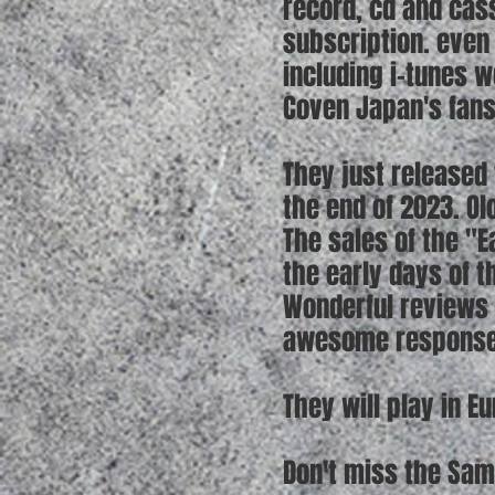
record, cd and cas
subscription. even 
including i-tunes 
Coven Japan's fans
They just released 
the end of 2023. O
The sales of the "E
the early days of t
Wonderful reviews 
awesome responses
They will play in 
Don't miss the Sam