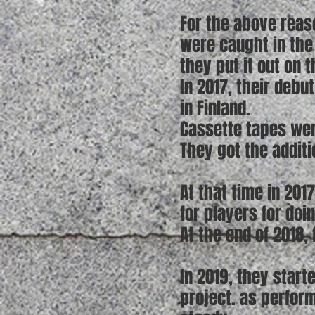
For the above reaso
were caught in the 
they put it out on 
In 2017, their debu
in Finland.
Cassette tapes wer
They got the addit
At that time in 2017
for players for doi
At the end of 2018,
In 2019, they start
project. as perfor