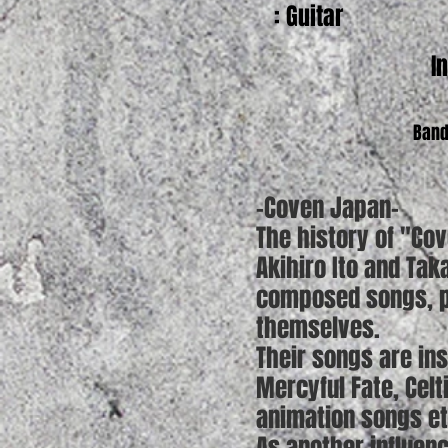
: Guitar
I
Band
-Coven Japan-
The history of "Co
Akihiro Ito and Ta
composed songs, pl
themselves.
Their songs are in
Mercyful Fate, Cel
animation songs et