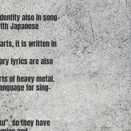
entity also in song-
with Japanese
ts, it is written in
ry lyrics are also
rts of heavy metal.
language for sing-
ku". so they have