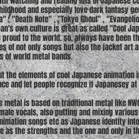
th watching and reading lots of Japanese c
hildhood and especially love dark fantasy g
ra" , "Death Note" , "Tokyo Ghoul" , "Evangeli
pan's own culture is great as called "Cool J
is proud to the world. so, always have been t
es of not only songs but also the jacket art 
ts of world metal bands.
t the elements of cool Japanese animation in
ce and let people recognize it Japanesey at f
 metal is based on traditional metal like NW
emale vocals, also putting and mixing variou
imation songs etc as Japanese identity into t
le as the strengths and the one and only in t