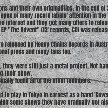
ns and their own originalities, in the end of
eyes of many record labels' attention in the
the internet and they got many offers to relea
t EP "The Advent" (12' records, CD) was relea
e released by Heavy Chains Records in Austr
ional press and many fans too.
, they were still just a metal project, Not ba
ng their show.
 finally found all of the other members.
ed to play in Tokyo in earnest as a band 'Cove
ming some shows they have gradually got al