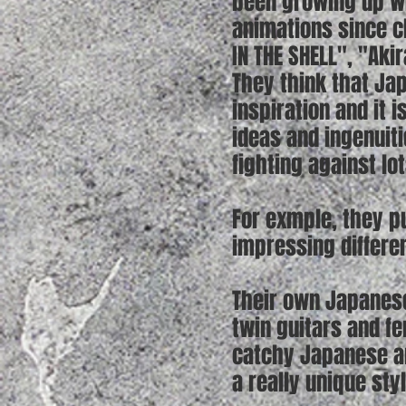
been growing up wi
animations since c
IN THE SHELL", "Aki
They think that Ja
inspiration and it 
ideas and ingenuiti
fighting against lo
For exmple, they pu
impressing differen
Their own Japanese
twin guitars and f
catchy Japanese an
a really unique sty