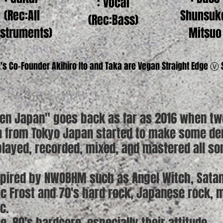
: Vocal
(Rec:All
Shunsuk
(Rec:Bass)
nstruments)
Mitsuo
's Co-Founder Akihiro Ito and Taka are Vegan Straight Edge Ⓥ
ven Japan" goes back as far as 2016 when t
ka from Tokyo Japan started to make some d
ayed, recorded, mixed, and mastered all so
spired by NWOBHM such as Angel Witch, Satan
tic Frost and 70's hard rock, Japanese rock,
c.