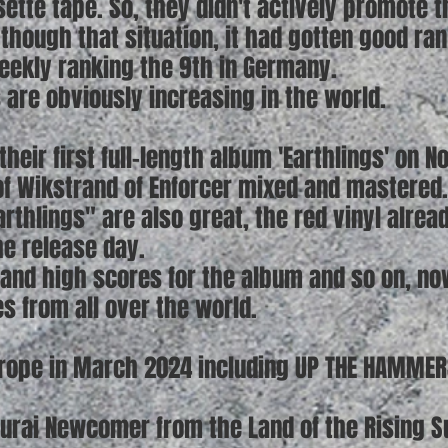
sette tape. So, they didn't actively promote
though that situation, it had gotten good ran
weekly ranking the 9th in Germany.
 are obviously increasing in the world.
their first full-length album 'Earthlings' on 
lof Wikstrand of Enforcer mixed and mastered.
arthlings" are also great, the red vinyl alrea
he release day.
and high scores for the album and so on, now
 from all over the world.
Europe in March 2024 including UP THE HAMMER
urai Newcomer from the Land of the Rising S