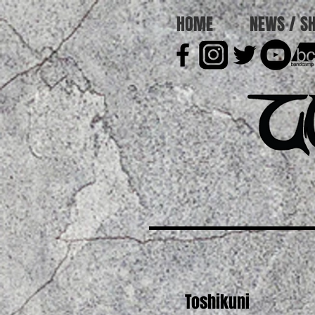
HOME
NEWS / S
Toshikuni