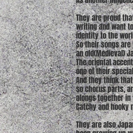
As another influenc
They are proud tha
writing and want t
identity to the worl
So their songs are 
an old(Medieval) Ja
The oriental accen
one of their specia
And they think that
so chorus parts, a
alongs together in 
Catchy and hooky m
They are also Japa