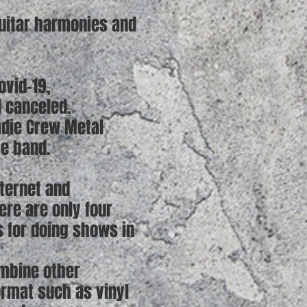
guitar harmonies and
ovid-19,
d canceled.
adie Crew Metal
se band.
ternet and
ere are only four
 for doing shows in
ombine other
ormat such as vinyl