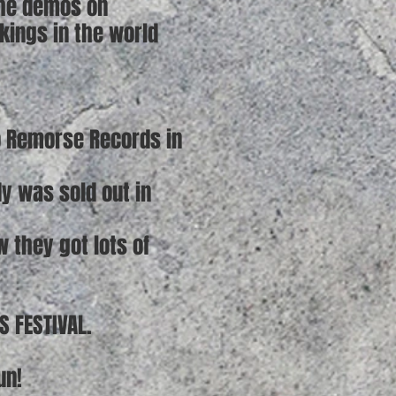
 the demos on
kings in the world
No Remorse Records in
dy was sold out in
 they got lots of
S FESTIVAL.
un!