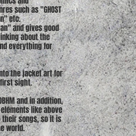
omics and
enres such as "GHOST
on" etc.
apan" and gives good
hinking about the
and everything for
to the jacket art for
irst sight.
OBHM and in addition,
s elements like above
heir songs, so it is
he world.