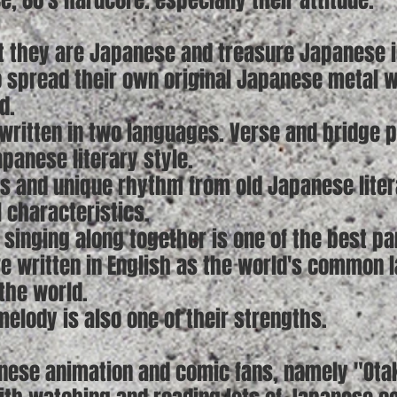
e, 80's hardcore. especially their attitude.
t they are Japanese and treasure Japanese id
o spread their own original Japanese metal 
d.
written in two languages. Verse and bridge par
panese literary style.
ts and unique rhythm from old Japanese litera
l characteristics.
 singing along together is one of the best pa
re written in English as the world's common 
the world.
elody is also one of their strengths.
nese animation and comic fans, namely "Ota