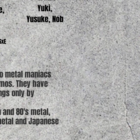
Yuki,
e,
Yusuke, Nob
 SxE
wo metal maniacs
emos. They have
ngs only by
 and 80's metal,
 metal and Japanese