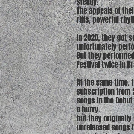
steady.
The appeals of the
riffs, powerful rhy
In 2020, they got s
unfortunately perf
But they performed
Festival twice in B
At the same time, 
subscription from 2
songs in the Debut
a hurry.
but they originall
unreleased songs fo