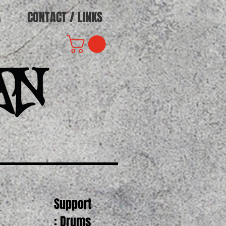
A
CONTACT / LINKS
Support
t
: Drums