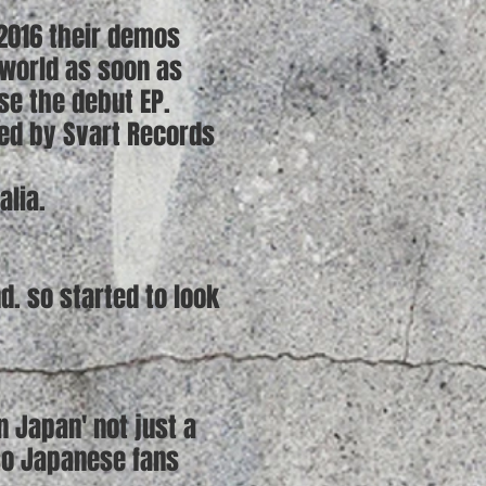
 2016 their demos
 world as soon as
se the debut EP.
sed by Svart Records
alia.
nd. so started to look
n Japan' not just a
so Japanese fans