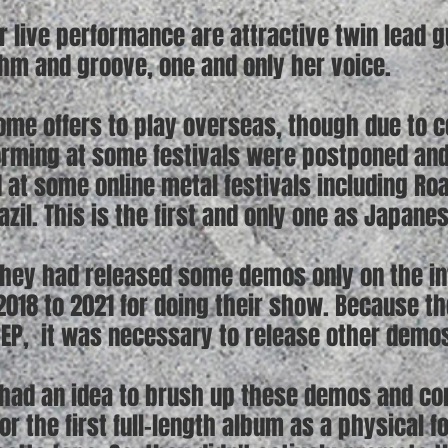
ir live performance are attractive twin lead 
thm and groove, one and only her voice.
ome offers to play overseas, though due to c
orming at some festivals were postponed an
 at some online metal festivals including Ro
razil. This is the first and only one as Japane
they had released some demos only on the in
018 to 2021 for doing their show. Because th
 EP, it was necessary to release other demos
y had an idea to brush up these demos and c
r the first full-length album as a physical f