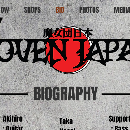
HOW
SHOPS
BIO
PHOTOS
MEDI
BIOGRAPHY
Akihiro
Suppor
Taka
: Guitar
: Bass